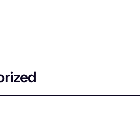
rized