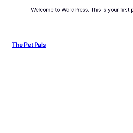
Welcome to WordPress. This is your first pos
The Pet Pals