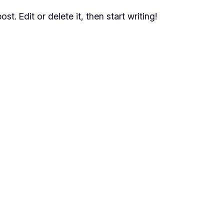
t. Edit or delete it, then start writing!