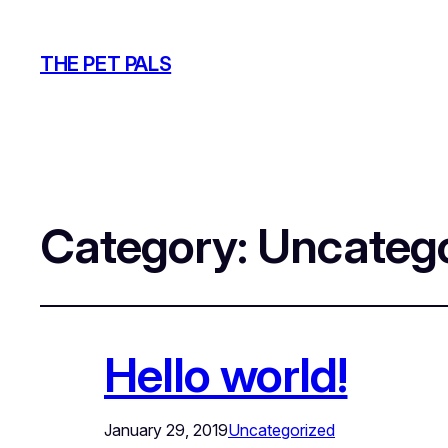
THE PET PALS
Category:
Uncatego
Hello world!
January 29, 2019
Uncategorized