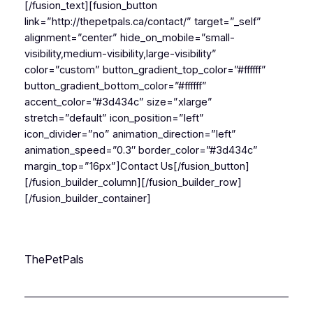
[/fusion_text][fusion_button
link=”http://thepetpals.ca/contact/” target=”_self”
alignment=”center” hide_on_mobile=”small-
visibility,medium-visibility,large-visibility”
color=”custom” button_gradient_top_color=”#ffffff”
button_gradient_bottom_color=”#ffffff”
accent_color=”#3d434c” size=”xlarge”
stretch=”default” icon_position=”left”
icon_divider=”no” animation_direction=”left”
animation_speed=”0.3″ border_color=”#3d434c”
margin_top=”16px”]Contact Us[/fusion_button]
[/fusion_builder_column][/fusion_builder_row]
[/fusion_builder_container]
ThePetPals