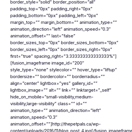
border_style=”solid” border_position=”all”
padding_top=”0px” padding_right=”0px”
padding_bottom=”0px” padding_left=”0px”
margin_top=”” margin_bottom=”” animation_type=””
animation_direction=”left” animation_speed=”0.3″
animation_offset=”” last=”false”
border_sizes_top=”0px” border_sizes_bottom=”0px”
border_sizes_left=”0px” border_sizes_right=”0px”
first=”true” spacing_right=”3.333333333333333%”]
[fusion_imageframe image_id=”200″
style_type=”none” stylecolor=”” hover_type=”liftup”
bordersize=”” bordercolor=”” borderradius=””
align=”center” lightbox=”yes” gallery_id=””
lightbox_image=”” alt=”” link=”” linktarget=”_self”
hide_on_mobile=”small-visibility,medium-
visibility,large-visibility” class=”” id=””
animation_type=”” animation_direction=”left”
animation_speed=”0.3″
animation_offset=””]http://thepetpals.ca/wp-
content/uploads/2016/11/blog_post_4.jpg[/fusion_imagefram