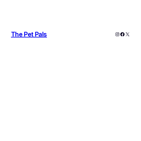
The Pet Pals
Instagram
Faceboo
X