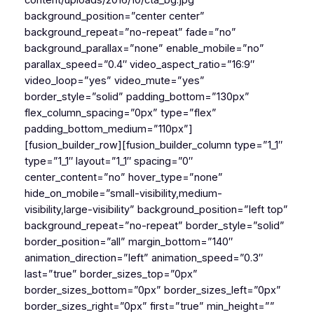
content/uploads/2016/10/cta_bg.jpg”
background_position=”center center”
background_repeat=”no-repeat” fade=”no”
background_parallax=”none” enable_mobile=”no”
parallax_speed=”0.4″ video_aspect_ratio=”16:9″
video_loop=”yes” video_mute=”yes”
border_style=”solid” padding_bottom=”130px”
flex_column_spacing=”0px” type=”flex”
padding_bottom_medium=”110px”]
[fusion_builder_row][fusion_builder_column type=”1_1″
type=”1_1″ layout=”1_1″ spacing=”0″
center_content=”no” hover_type=”none”
hide_on_mobile=”small-visibility,medium-
visibility,large-visibility” background_position=”left top”
background_repeat=”no-repeat” border_style=”solid”
border_position=”all” margin_bottom=”140″
animation_direction=”left” animation_speed=”0.3″
last=”true” border_sizes_top=”0px”
border_sizes_bottom=”0px” border_sizes_left=”0px”
border_sizes_right=”0px” first=”true” min_height=””