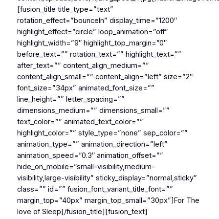
[fusion_title title_type=”text”
rotation_effect=”bounceIn” display_time=”1200″
highlight_effect=”circle” loop_animation=”off”
highlight_width=”9″ highlight_top_margin=”0″
before_text=”” rotation_text=”” highlight_text=””
after_text=”” content_align_medium=””
content_align_small=”” content_align=”left” size=”2″
font_size=”34px” animated_font_size=””
line_height=”” letter_spacing=””
dimensions_medium=”” dimensions_small=””
text_color=”” animated_text_color=””
highlight_color=”” style_type=”none” sep_color=””
animation_type=”” animation_direction=”left”
animation_speed=”0.3″ animation_offset=””
hide_on_mobile=”small-visibility,medium-
visibility,large-visibility” sticky_display=”normal,sticky”
class=”” id=”” fusion_font_variant_title_font=””
margin_top=”40px” margin_top_small=”30px”]For The
love of Sleep[/fusion_title][fusion_text]