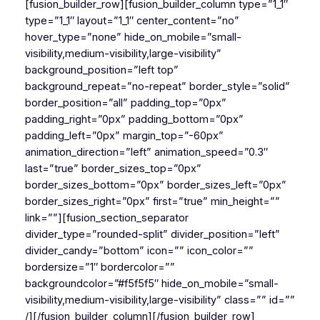
[fusion_builder_row][fusion_builder_column type=”1_1″
type=”1_1″ layout=”1_1″ center_content=”no”
hover_type=”none” hide_on_mobile=”small-
visibility,medium-visibility,large-visibility”
background_position=”left top”
background_repeat=”no-repeat” border_style=”solid”
border_position=”all” padding_top=”0px”
padding_right=”0px” padding_bottom=”0px”
padding_left=”0px” margin_top=”-60px”
animation_direction=”left” animation_speed=”0.3″
last=”true” border_sizes_top=”0px”
border_sizes_bottom=”0px” border_sizes_left=”0px”
border_sizes_right=”0px” first=”true” min_height=””
link=””][fusion_section_separator
divider_type=”rounded-split” divider_position=”left”
divider_candy=”bottom” icon=”” icon_color=””
bordersize=”1″ bordercolor=””
backgroundcolor=”#f5f5f5″ hide_on_mobile=”small-
visibility,medium-visibility,large-visibility” class=”” id=””
/][/fusion_builder_column][/fusion_builder_row]