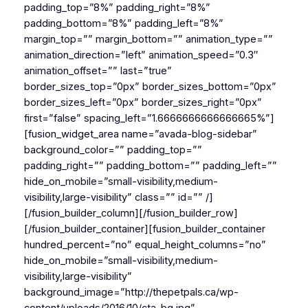
padding_top=”8%” padding_right=”8%”
padding_bottom=”8%” padding_left=”8%”
margin_top=”” margin_bottom=”” animation_type=””
animation_direction=”left” animation_speed=”0.3″
animation_offset=”” last=”true”
border_sizes_top=”0px” border_sizes_bottom=”0px”
border_sizes_left=”0px” border_sizes_right=”0px”
first=”false” spacing_left=”1.6666666666666665%”]
[fusion_widget_area name=”avada-blog-sidebar”
background_color=”” padding_top=””
padding_right=”” padding_bottom=”” padding_left=””
hide_on_mobile=”small-visibility,medium-
visibility,large-visibility” class=”” id=”” /]
[/fusion_builder_column][/fusion_builder_row]
[/fusion_builder_container][fusion_builder_container
hundred_percent=”no” equal_height_columns=”no”
hide_on_mobile=”small-visibility,medium-
visibility,large-visibility”
background_image=”http://thepetpals.ca/wp-