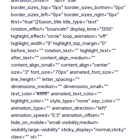
animation_offset=”” last=”true”
border_sizes_top=”0px” border_sizes_bottom=”0px”
border_sizes_left=”0px” border_sizes_right=”0px”
first=”true”][fusion_title title_type=”text”
rotation_effect=”bounceIn” display_time=”1200″
highlight_effect=”circle” loop_animation=”off”
highlight_width=”9″ highlight_top_margin=”0″
before_text=”” rotation_text=”” highlight_text=””
after_text=”” content_align_medium=””
content_align_small=”” content_align=”center”
size=”2″ font_size=”70px” animated_font_size=””
line_height=”” letter_spacing=””
dimensions_medium=”” dimensions_small=””
text_color=”#ffffff” animated_text_color=””
highlight_color=”” style_type=”none” sep_color=””
animation_type=”” animation_direction=”left”
animation_speed=”0.3″ animation_offset=””
hide_on_mobile=”small-visibility,medium-
visibility,large-visibility” sticky_display=”normal,sticky”
class=”” id=””