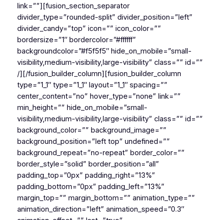
link=””][fusion_section_separator
divider_type=”rounded-split” divider_position=”left”
divider_candy=”top” icon=”” icon_color=””
bordersize=”1″ bordercolor=”#ffffff”
backgroundcolor=”#f5f5f5″ hide_on_mobile=”small-
visibility,medium-visibility,large-visibility” class=”” id=””
/][/fusion_builder_column][fusion_builder_column
type=”1_1″ type=”1_1″ layout=”1_1″ spacing=””
center_content=”no” hover_type=”none” link=””
min_height=”” hide_on_mobile=”small-
visibility,medium-visibility,large-visibility” class=”” id=””
background_color=”” background_image=””
background_position=”left top” undefined=””
background_repeat=”no-repeat” border_color=””
border_style=”solid” border_position=”all”
padding_top=”0px” padding_right=”13%”
padding_bottom=”0px” padding_left=”13%”
margin_top=”” margin_bottom=”” animation_type=””
animation_direction=”left” animation_speed=”0.3″