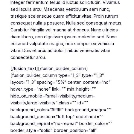
Integer fermentum tellus id luctus sollicitudin. Vivamus
sed iaculis arcu. Maecenas vestibulum sem nunc,
tristique scelerisque quam efficitur vitae. Proin rutrum
consequat nulla a posuere. Nulla sed consequat metus.
Curabitur fringilla vel magna at rhoncus. Nunc ultricies
diam libero, non dignissim ipsum molestie sed. Nunc
euismod vulputate magna, nec semper ex vehicula
vitae. Duis et arcu ac dolor finibus venenatis vitae
consectetur arcu.
[/fusion_text][/fusion_builder_column]
[fusion_builder_column type=”1_3″ type=”1_3″
layout=”1_3″ spacing=”5%” center_content=”no”
hover_type=”none” link=”” min_height=””
hide_on_mobile=”small-visibility,medium-
visibility,large-visibility” class=”” id=””
background_color=”#ffffff” background_image=””
background_position=”left top” undefined=””
background_repeat=”no-repeat” border_color=””
border_style=”solid” border_position=”all”