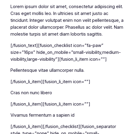
Lorem ipsum dolor sit amet, consectetur adipiscing elit.
Cras eget mollis leo. In ultricies sit amet justo ac
tincidunt. Integer volutpat enim non velit pellentesque, a
placerat dolor ullamcorper. Phasellus ac dolor velit. Nam
molestie turpis sit amet diam lobortis sagittis.
[/fusion_text][fusion_checklist icon=”fa-paw”
size=”16px” hide_on_mobile=”small-visibility,medium-
visibility,large-visibility”][fusion_li_item icon=””]
Pellentesque vitae ullamcorper nulla.
[/fusion_li_item][fusion_li_item icon=””]
Cras non nunc libero
[/fusion_li_item][fusion_li_item icon=””]
Vivamus fermentum a sapien id
[/fusion_li_item][/fusion_checklist][fusion_separator
style_type=”none” hide_on_mobile=”small-