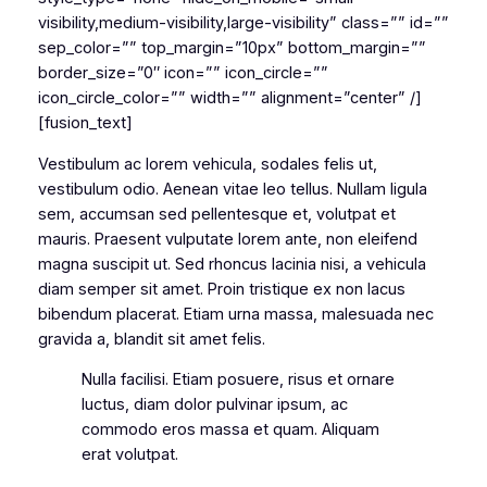
visibility,medium-visibility,large-visibility” class=”” id=””
sep_color=”” top_margin=”10px” bottom_margin=””
border_size=”0″ icon=”” icon_circle=””
icon_circle_color=”” width=”” alignment=”center” /]
[fusion_text]
Vestibulum ac lorem vehicula, sodales felis ut,
vestibulum odio. Aenean vitae leo tellus. Nullam ligula
sem, accumsan sed pellentesque et, volutpat et
mauris. Praesent vulputate lorem ante, non eleifend
magna suscipit ut. Sed rhoncus lacinia nisi, a vehicula
diam semper sit amet. Proin tristique ex non lacus
bibendum placerat. Etiam urna massa, malesuada nec
gravida a, blandit sit amet felis.
Nulla facilisi. Etiam posuere, risus et ornare
luctus, diam dolor pulvinar ipsum, ac
commodo eros massa et quam. Aliquam
erat volutpat.