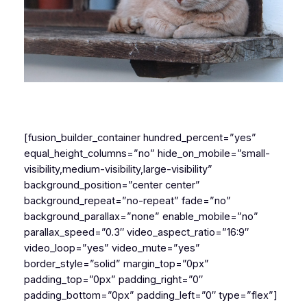
[fusion_builder_container hundred_percent=”yes”
equal_height_columns=”no” hide_on_mobile=”small-
visibility,medium-visibility,large-visibility”
background_position=”center center”
background_repeat=”no-repeat” fade=”no”
background_parallax=”none” enable_mobile=”no”
parallax_speed=”0.3″ video_aspect_ratio=”16:9″
video_loop=”yes” video_mute=”yes”
border_style=”solid” margin_top=”0px”
padding_top=”0px” padding_right=”0″
padding_bottom=”0px” padding_left=”0″ type=”flex”]