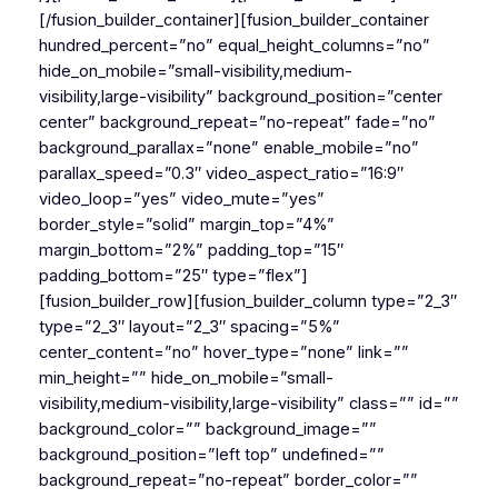
[/fusion_builder_container][fusion_builder_container
hundred_percent=”no” equal_height_columns=”no”
hide_on_mobile=”small-visibility,medium-
visibility,large-visibility” background_position=”center
center” background_repeat=”no-repeat” fade=”no”
background_parallax=”none” enable_mobile=”no”
parallax_speed=”0.3″ video_aspect_ratio=”16:9″
video_loop=”yes” video_mute=”yes”
border_style=”solid” margin_top=”4%”
margin_bottom=”2%” padding_top=”15″
padding_bottom=”25″ type=”flex”]
[fusion_builder_row][fusion_builder_column type=”2_3″
type=”2_3″ layout=”2_3″ spacing=”5%”
center_content=”no” hover_type=”none” link=””
min_height=”” hide_on_mobile=”small-
visibility,medium-visibility,large-visibility” class=”” id=””
background_color=”” background_image=””
background_position=”left top” undefined=””
background_repeat=”no-repeat” border_color=””