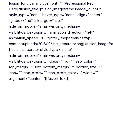
fusion_font_variant_title_font=””]Professional Pet
Care[/fusion_title][fusion_imageframe image_id=”50″
style_type=”none” hover_type=”none” align=”center”
lightbox=”no” linktarget=”_self”
hide_on_mobile=”small-visibility,medium-
visibility,large-visibility” animation_direction=”left”
animation_speed=”0.3″]http://thepetpals.ca/wp-
content/uploads/2016/10/line_separator.png[/fusion_imagef
[fusion_separator style_type=”none”
hide_on_mobile=”small-visibility,medium-
visibility,large-visibility” class=”” id=”” sep_color=””
top_margin=”18px” bottom_margin=”” border_size=””
icon=”” icon_circle=”” icon_circle_color=”” width=””
alignment=”center” /][fusion_text]
Pet owners trust us to look after the needs of their
beloved companions. We are specialists committed to
delivering the very highest of veterinary care and
affection.